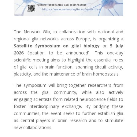
The Network Glia, in collaboration with national and
regional glia networks across Europe, is organizing a
Satellite Symposium on glial biology
on
5 July
2026
(location to be announced). This one-day
scientific meeting aims to highlight the essential roles
of glial cells in brain function, spanning circuit activity,
plasticity, and the maintenance of brain homeostasis.
The symposium will bring together researchers from
across the glial community, while also actively
engaging scientists from related neuroscience fields to
foster interdisciplinary exchange. By bridging these
communities, the event seeks to further establish glia
as central players in brain research and to stimulate
new collaborations.