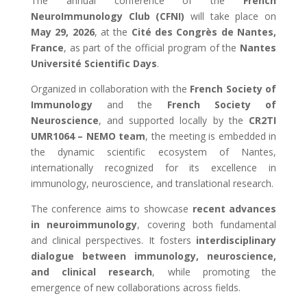
The annual conference of the
French
NeuroImmunology Club (CFNI)
will take place on
May 29, 2026
, at the
Cité des Congrès de Nantes,
France
, as part of the official program of the
Nantes
Université Scientific Days
.
Organized in collaboration with the
French Society of
Immunology
and the
French Society of
Neuroscience
, and supported locally by the
CR2TI
UMR1064 – NEMO team
, the meeting is embedded in
the dynamic scientific ecosystem of Nantes,
internationally recognized for its excellence in
immunology, neuroscience, and translational research.
The conference aims to showcase
recent advances
in neuroimmunology
, covering both fundamental
and clinical perspectives. It fosters
interdisciplinary
dialogue between immunology, neuroscience,
and clinical research
, while promoting the
emergence of new collaborations across fields.