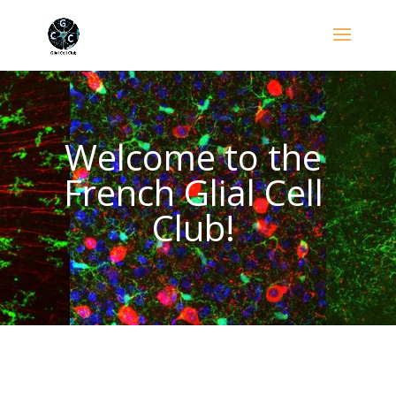
Welcome to the
French Glial Cell
Club!