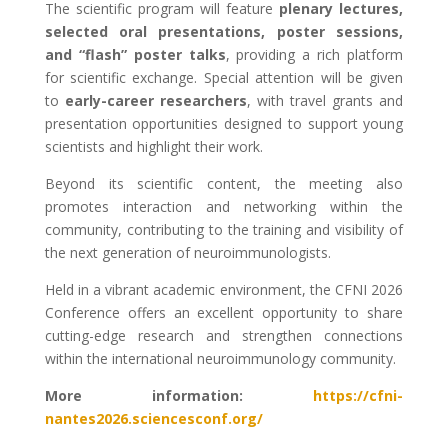
The scientific program will feature
plenary lectures,
selected oral presentations, poster sessions,
and “flash” poster talks
, providing a rich platform
for scientific exchange. Special attention will be given
to
early-career researchers
, with travel grants and
presentation opportunities designed to support young
scientists and highlight their work.
Beyond its scientific content, the meeting also
promotes interaction and networking within the
community, contributing to the training and visibility of
the next generation of neuroimmunologists.
Held in a vibrant academic environment, the CFNI 2026
Conference offers an excellent opportunity to share
cutting-edge research and strengthen connections
within the international neuroimmunology community.
More information:
https://cfni-
nantes2026.sciencesconf.org/