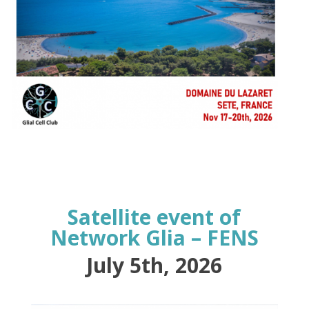
Satellite event of
Network Glia – FENS
July 5th, 2026