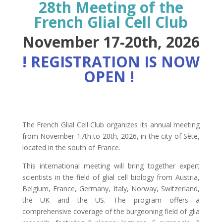
28th Meeting of the
French Glial Cell Club
November 17-20th, 2026
! REGISTRATION IS NOW
OPEN !
The French Glial Cell Club organizes its annual meeting
from November 17th to 20th, 2026, in the city of Sète,
located in the south of France.
This international meeting will bring together expert
scientists in the field of glial cell biology from Austria,
Belgium, France, Germany, Italy, Norway, Switzerland,
the UK and the US. The program offers a
comprehensive coverage of the burgeoning field of glia