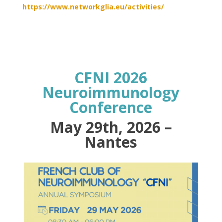
https://www.networkglia.eu/activities/
CFNI 2026
Neuroimmunology
Conference
May 29th, 2026 –
Nantes