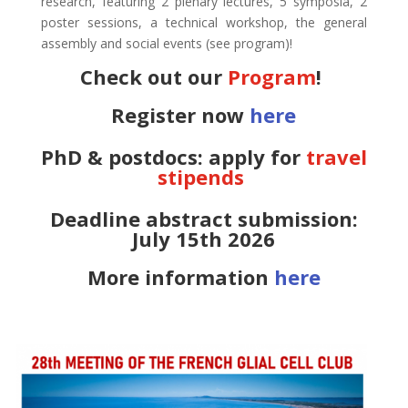
research, featuring 2 plenary lectures, 5 symposia, 2
poster sessions, a technical workshop, the general
assembly and social events (see program)!
Check out our
Program
!
Register now
here
PhD & postdocs: apply for
travel
stipends
Deadline abstract submission:
July 15th 2026
More information
here