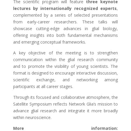
The scientific program will feature
three keynote
lectures by internationally recognized experts
,
complemented by a series of selected presentations
from early-career researchers. These talks will
showcase cutting-edge advances in glial biology,
offering insights into both fundamental mechanisms
and emerging conceptual frameworks.
A key objective of the meeting is to strengthen
communication within the glial research community
and to promote the visibility of young scientists. The
format is designed to encourage interactive discussion,
scientific exchange, and networking among
participants at all career stages.
Through its focused and collaborative atmosphere, the
Satellite Symposium reflects Network Glia’s mission to
advance glial research and integrate it more broadly
within neuroscience.
More information: