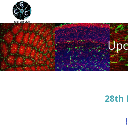
Upc
28th 