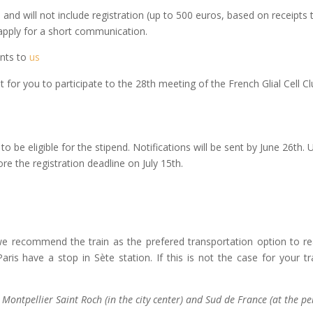
and will not include registration (up to 500 euros, based on receipts t
apply for a short communication.
ents to
us
ant for you to participate to the 28th meeting of the French Glial Cel
to be eligible for the stipend. Notifications will be sent by June 26th.
ore the registration deadline on July 15th.
we recommend the train as the prefered transportation option to reac
ris have a stop in Sète station. If this is not the case for your
 Montpellier Saint Roch (in the city center) and Sud de France (at the pe