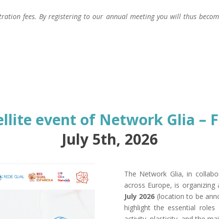
stration fees. By registering to our annual meeting you will thus bec
ellite event of Network Glia – 
July 5th, 2026
The Network Glia, in collabo
across Europe, is organizing
July 2026
(location to be ann
highlight the essential roles 
activity, plasticity, and the 