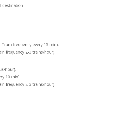
are de Sète) your final destination
n, Tram frequency every 15 min).
ain frequency 2-3 trains/hour).
us/hour).
ry 10 min).
ain frequency 2-3 trains/hour).