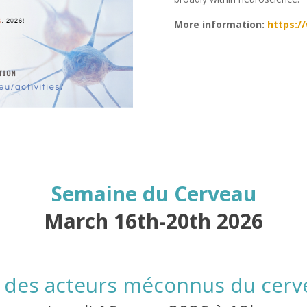
More information:
https:/
Semaine du Cerveau
March 16th-20th 2026
s, des acteurs méconnus du cerv