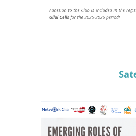
Adhesion to the Club is included in the regi
Glial Cells
for the 2025-2026 period!
Sat