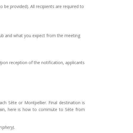
o be provided). All recipients are required to
l Club and what you expect from the meeting
 Upon reception of the notification, applicants
h Sète or Montpellier. Final destination is
 train, here is how to commute to Sète from
riphery).