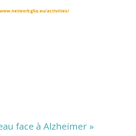
/www.networkglia.eu/activities/
eau face à Alzheimer »