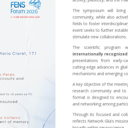
The symposium will bring 
community, while also activel
fields to foster interdiscipli
event seeks to further establis
stimulate new collaborations.
The scientific program w
internationally recognized
presentations from early-c
cutting-edge advances in glial
mechanisms and emerging co
A key objective of the meetin
research community and to p
format is designed to encoura
and networking among particip
Through its focused and col
reflects Network Glia’s missio
broadly within neuroscience.