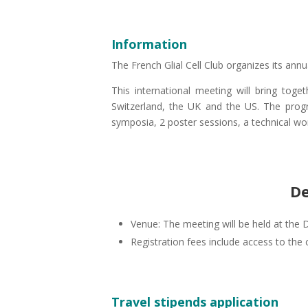
Information
The French Glial Cell Club organizes its ann
This international meeting will bring toget
Switzerland, the UK and the US. The progr
symposia, 2 poster sessions, a technical wo
De
Venue: The meeting will be held at the
Registration fees include access to the 
Travel stipends application