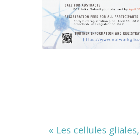
« Les cellules gliale