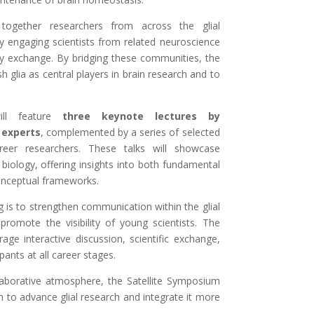
together researchers from across the glial
y engaging scientists from related neuroscience
nary exchange. By bridging these communities, the
h glia as central players in brain research and to
ill feature
three keynote lectures by
 experts
, complemented by a series of selected
areer researchers. These talks will showcase
 biology, offering insights into both fundamental
nceptual frameworks.
g is to strengthen communication within the glial
romote the visibility of young scientists. The
ge interactive discussion, scientific exchange,
ants at all career stages.
laborative atmosphere, the Satellite Symposium
n to advance glial research and integrate it more