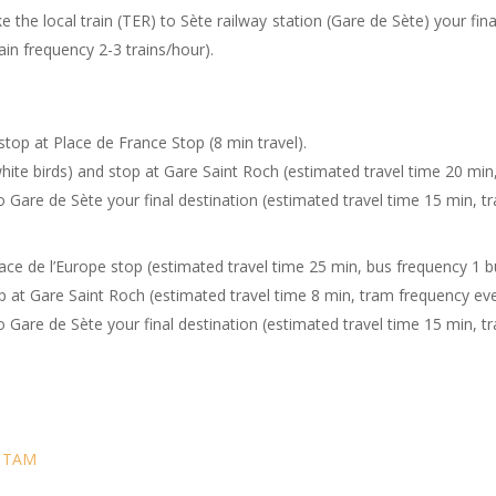
Take the local train (TER) to Sète railway station (G
 frequency 2-3 trains/hour).
stop at Place de France Stop (8 min travel).
hite birds) and stop at Gare Saint Roch (estimated travel time 20 mi
o Gare de Sète your final destination (estimated travel time 15 min, tr
lace de l’Europe stop (estimated travel time 25 min, bus frequency 1 b
p at Gare Saint Roch (estimated travel time 8 min, tram frequency eve
o Gare de Sète your final destination (estimated travel time 15 min, tr
:
TAM