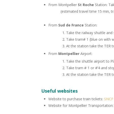
From Montpellier
St Roche
Station: 
(estimated travel time 15 min, train
From
Sud de France
Station:
Take the railway shuttle and 
Take tram# 1 (blue on with w
At the station take the TER t
From
Montpellier
Airport:
Take the shuttle airport to P
Take tram # 1 or #’4 and sto
At the station take the TER t
Useful websites
Website to purchase train tickets:
SNCF
Website for Montpellier Transportation