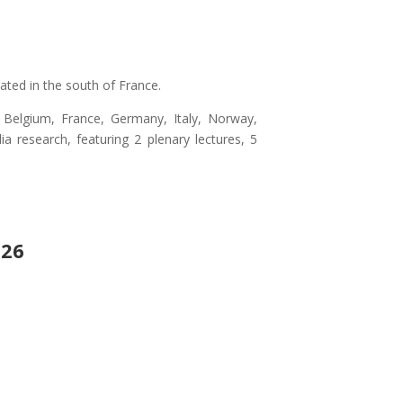
ated in the south of France.
ia, Belgium, France, Germany, Italy, Norway,
 research, featuring 2 plenary lectures, 5
026