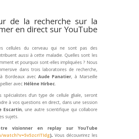
r de la recherche sur la
imer en direct sur YouTube
s cellules du cerveau qui ne sont pas des
tribuent aussi à cette maladie. Quelles sont les
omment et pourquoi sont-elles impliquées ? Nous
immersive dans trois laboratoires de recherche,
s à Bordeaux avec
Aude Panatier
, à Marseille
pellier avec
Hélène Hirbec
.
 spécialistes d’un type de cellule gliale, seront
dre à vos questions en direct, dans une session
e Escartin
, une autre scientifique qui collabore
es sujets.
tre visionner en replay sur YouTube
/watch?v=5v5zcrITIdg
)
.
Vous découvrirez les