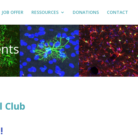
JOB OFFER
RESSOURCES
DONATIONS
CONTACT
nts
l Club
!