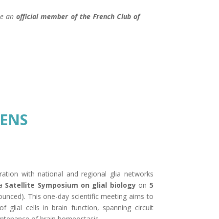
ome an
official member of the
French Club of
FENS
ration with national and regional glia networks
 a
Satellite Symposium on glial biology
on
5
ounced). This one-day scientific meeting aims to
of glial cells in brain function, spanning circuit
maintenance of brain homeostasis.