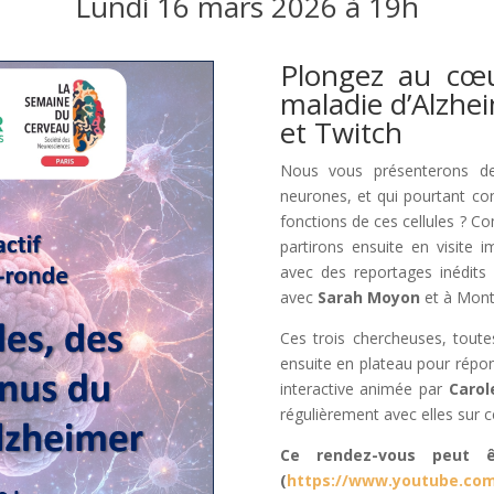
Lundi 16 mars 2026 à 19h
Plongez au cœu
maladie d’Alzhe
et Twitch
Nous vous présenterons de
neurones, et qui pourtant con
fonctions de ces cellules ? C
partirons ensuite en visite 
avec des reportages inédit
avec
Sarah Moyon
et à Mont
Ces trois chercheuses, toutes
ensuite en plateau pour répon
interactive animée par
Carol
régulièrement avec elles sur c
Ce rendez-vous peut ê
(
https://www.youtube.com