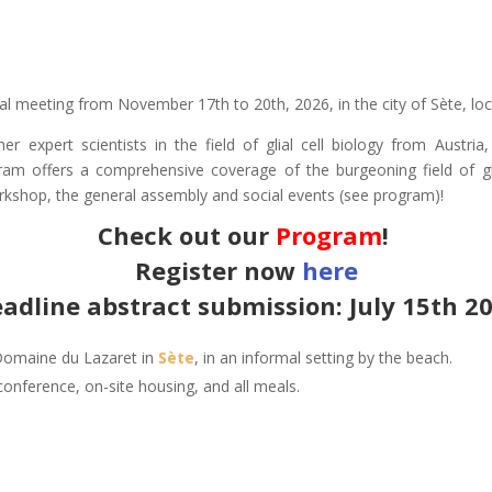
ual meeting from November 17th to 20th, 2026, in the city of Sète, loc
her expert scientists in the field of glial cell biology from Austr
am offers a comprehensive coverage of the burgeoning field of glia
rkshop, the general assembly and social events (see program)!
Check out our
Program
!
Register now
here
adline abstract submission: July 15th 2
 Domaine du Lazaret in
Sète
, in an informal setting by the beach.
conference, on-site housing, and all meals.