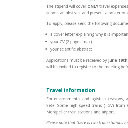
The stipend will cover
ONLY
travel expenses 
submit an abstract and present a poster or 
To apply, please send the following docum
a cover letter explaining why it is import
your CV (2 pages max)
your scientific abstract
Applications must be received by
June 19th
will be invited to register to the meeting bef
Travel information
For environmental and logistical reasons, 
Sète. Some high-speed trains (TGV) from Pa
Montpellier train stations and airport.
Please note that there is two train stations in