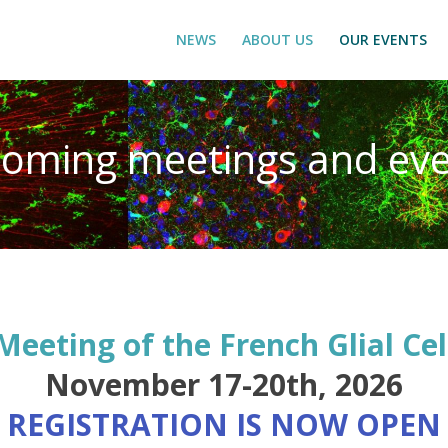
NEWS
ABOUT US
OUR EVENTS
oming meetings and eve
Meeting of the French Glial Cel
November 17-20th, 2026
! REGISTRATION IS NOW OPEN 